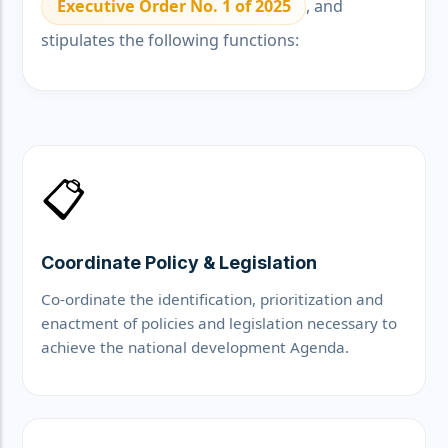
Executive Order No. 1 of 2025
, and
stipulates the following functions:
📋
Coordinate Policy & Legislation
Co-ordinate the identification, prioritization and
enactment of policies and legislation necessary to
achieve the national development Agenda.