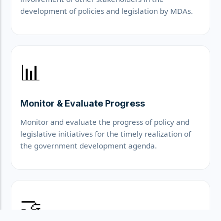
development of policies and legislation by MDAs.
📊
Monitor & Evaluate Progress
Monitor and evaluate the progress of policy and
legislative initiatives for the timely realization of
the government development agenda.
🤝