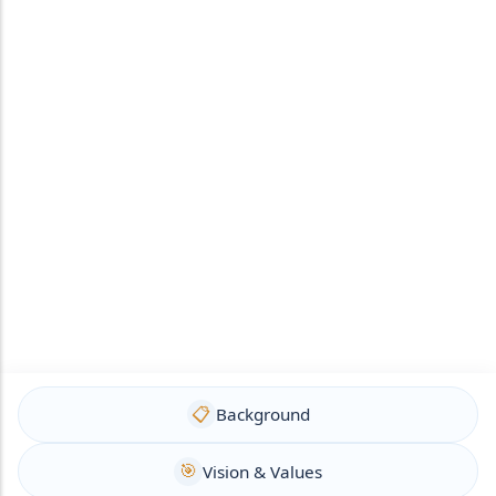
📋
Background
🎯
Vision & Values