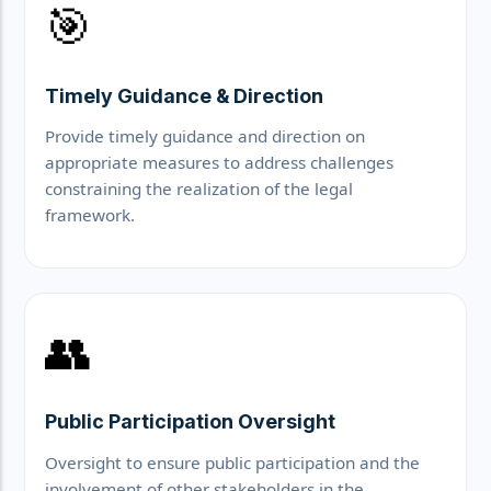
🎯
Timely Guidance & Direction
Provide timely guidance and direction on
appropriate measures to address challenges
constraining the realization of the legal
framework.
👥
Public Participation Oversight
Oversight to ensure public participation and the
involvement of other stakeholders in the