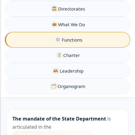
🏛️
Directorates
💼
What We Do
⚙️
Functions
📄
Charter
👥
Leadership
🗂️
Organogram
The mandate of the State Department
is
articulated in the