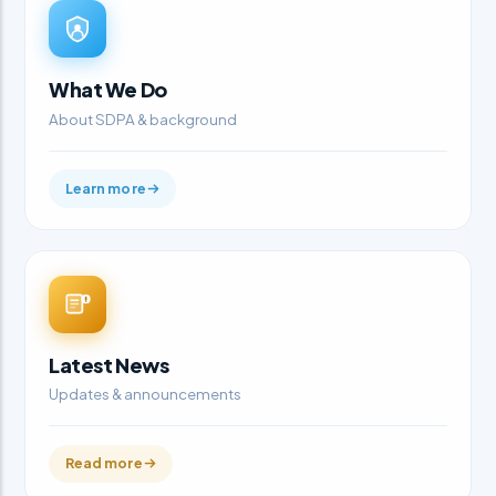
What We Do
About SDPA & background
Learn more
Latest News
Updates & announcements
Read more