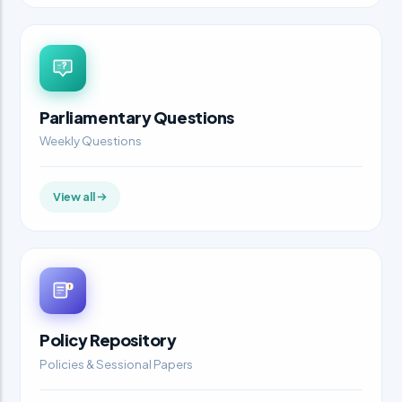
Parliamentary Questions
Weekly Questions
View all
Policy Repository
Policies & Sessional Papers