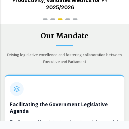
Productivity, Validates Metrics for FY
2025/2026
Our Mandate
Driving legislative excellence and fostering collaboration between
Executive and Parliament
Facilitating the Government Legislative
Agenda
The Government Legislative Agenda is a key initiative aimed at
leading and coordinating the identification and implementation