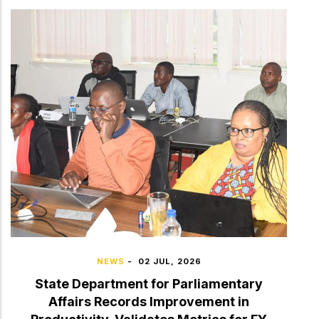
NEWS
-
02 JUL, 2026
State Department for Parliamentary
Affairs Records Improvement in