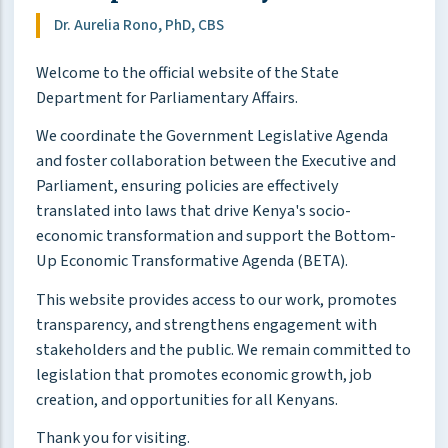
Dr. Aurelia Rono, PhD, CBS
Welcome to the official website of the State
Department for Parliamentary Affairs.
We coordinate the Government Legislative Agenda
and foster collaboration between the Executive and
Parliament, ensuring policies are effectively
translated into laws that drive Kenya's socio-
economic transformation and support the Bottom-
Up Economic Transformative Agenda (BETA).
This website provides access to our work, promotes
transparency, and strengthens engagement with
stakeholders and the public. We remain committed to
legislation that promotes economic growth, job
creation, and opportunities for all Kenyans.
Thank you for visiting.