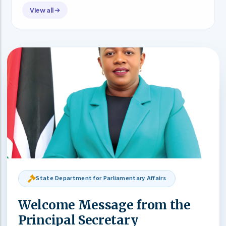
View all
State Department for Parliamentary Affairs
Welcome Message from the
Principal Secretary