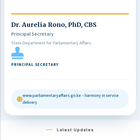
Dr. Aurelia Rono, PhD, CBS
Principal Secretary
State Department for Parliamentary Affairs
PRINCIPAL SECRETARY
www.parliamentaryaffairs.go.ke – harmony in service
delivery
Latest Updates