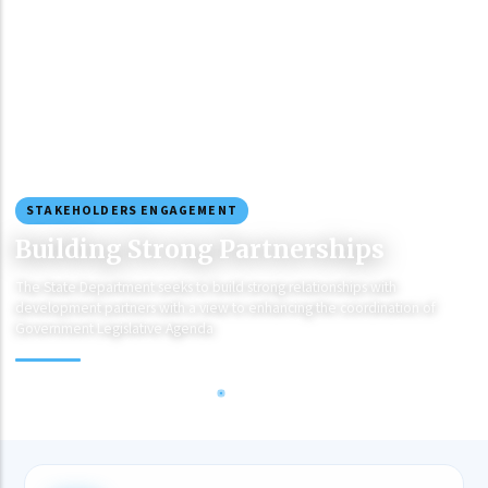
STAKEHOLDERS ENGAGEMENT
Building Strong Partnerships
The State Department seeks to build strong relationships with
development partners with a view to enhancing the coordination of
Government Legislative Agenda